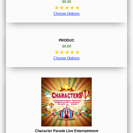
$0.00
☆
☆
☆
☆
☆
Choose Options
PRODUC
$0.00
☆
☆
☆
☆
☆
Choose Options
Character Parade Live Entertainment