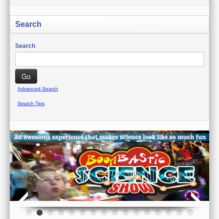
Search
Search
Go
Advanced Search
Search Tips