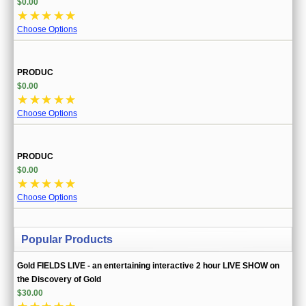
$0.00
☆
☆
☆
☆
☆
Choose Options
PRODUC
$0.00
☆
☆
☆
☆
☆
Choose Options
PRODUC
$0.00
☆
☆
☆
☆
☆
Choose Options
Popular Products
Gold FIELDS LIVE - an entertaining interactive 2 hour LIVE SHOW on
the Discovery of Gold
$30.00