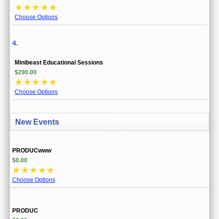
☆
☆
☆
☆
☆
Choose Options
4.
Minibeast Educational Sessions
$290.00
☆
☆
☆
☆
☆
Choose Options
New Events
PRODUCwww
$0.00
☆
☆
☆
☆
☆
Choose Options
PRODUC