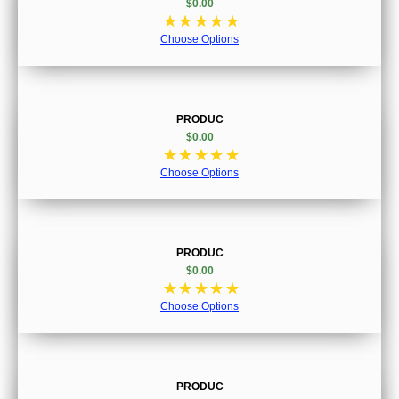
$0.00
☆
☆
☆
☆
☆
Choose Options
PRODUC
$0.00
☆
☆
☆
☆
☆
Choose Options
PRODUC
$0.00
☆
☆
☆
☆
☆
Choose Options
PRODUC