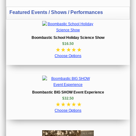
Featured Events / Shows / Performances
Boombastic School Holiday Science Show
$16.50
☆
☆
☆
☆
☆
Choose Options
Boombastic BIG SHOW Event Experience
$32.50
☆
☆
☆
☆
☆
Choose Options