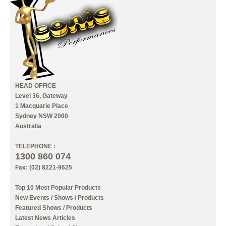
INFORMATION
MY ACCOUNT
HEAD OFFICE
Level 36, Gateway
1 Macquarie Place
Sydney NSW 2000
Australia
TELEPHONE :
1300 860 074
Fax: (02) 8221-9625
Top 10 Most Popular Products
New Events / Shows / Products
Featured Shows / Products
Latest News Articles