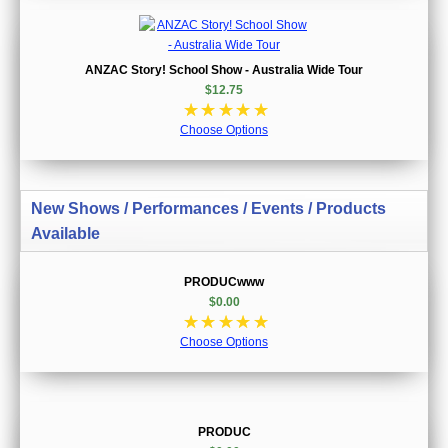
ANZAC Story! School Show - Australia Wide Tour
$12.75
☆
☆
☆
☆
☆
Choose Options
New Shows / Performances / Events / Products
Available
PRODUCwww
$0.00
☆
☆
☆
☆
☆
Choose Options
PRODUC