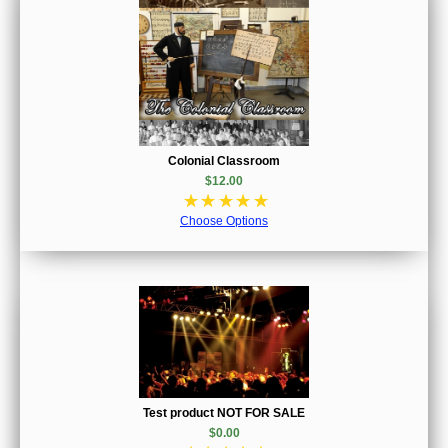
Colonial Classroom
$12.00
☆
☆
☆
☆
☆
Choose Options
Test product NOT FOR SALE
$0.00