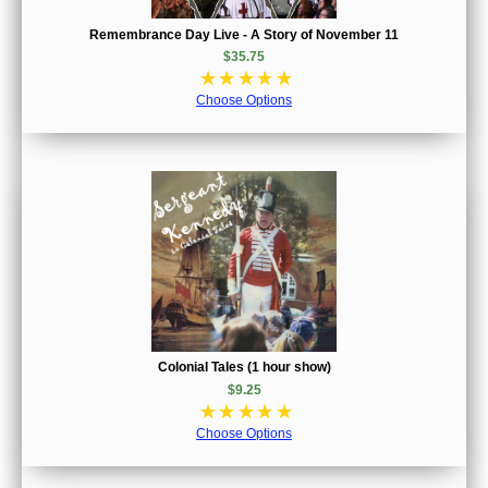
Remembrance Day Live - A Story of November 11
$35.75
☆
☆
☆
☆
☆
Choose Options
Colonial Tales (1 hour show)
$9.25
☆
☆
☆
☆
☆
Choose Options