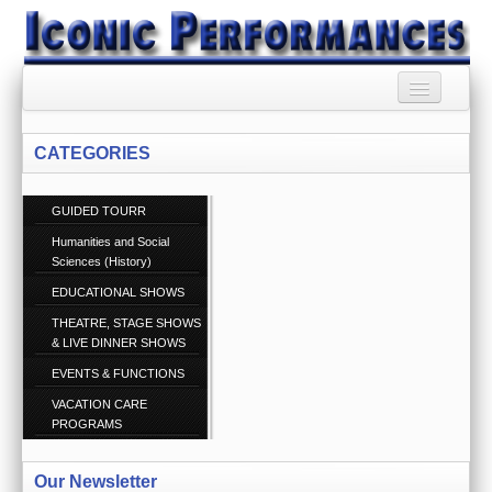
HOME
CATEGORIES
BOOKING AGENCY
GUIDED TOURR
BOOKINGS TERMS
AND CONDITIONS
Humanities and Social
Sciences (History)
RSS SYNDICATION
EDUCATIONAL SHOWS
THEATRE, STAGE SHOWS
PRIVACY POLICY
& LIVE DINNER SHOWS
EVENTS & FUNCTIONS
CONTACT US
Call 1300 860 074
VACATION CARE
PROGRAMS
ABOUT US
Our Newsletter