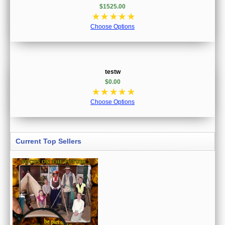
$1525.00
☆
☆
☆
☆
☆
Choose Options
testw
$0.00
☆
☆
☆
☆
☆
Choose Options
Current Top Sellers