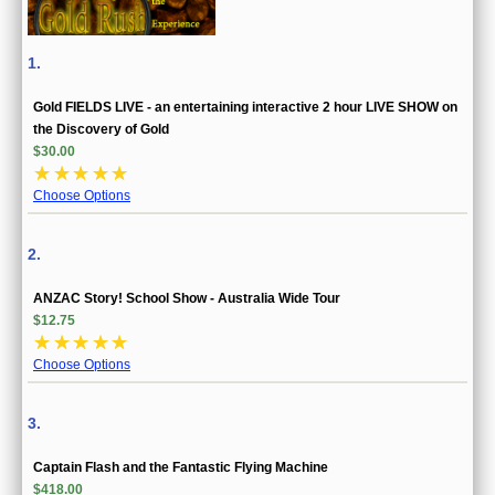
1.
Gold FIELDS LIVE - an entertaining interactive 2 hour LIVE SHOW on
the Discovery of Gold
$30.00
☆
☆
☆
☆
☆
Choose Options
2.
ANZAC Story! School Show - Australia Wide Tour
$12.75
☆
☆
☆
☆
☆
Choose Options
3.
Captain Flash and the Fantastic Flying Machine
$418.00