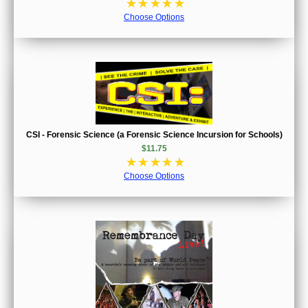
☆
☆
☆
☆
☆
Choose Options
CSI - Forensic Science (a Forensic Science Incursion for Schools)
$11.75
☆
☆
☆
☆
☆
Choose Options