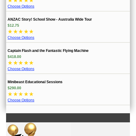
☆
☆
☆
☆
☆
Choose Options
ANZAC Story! School Show - Australia Wide Tour
$12.75
☆
☆
☆
☆
☆
Choose Options
Captain Flash and the Fantastic Flying Machine
$418.00
☆
☆
☆
☆
☆
Choose Options
Minibeast Educational Sessions
$290.00
☆
☆
☆
☆
☆
Choose Options
CONTACT US