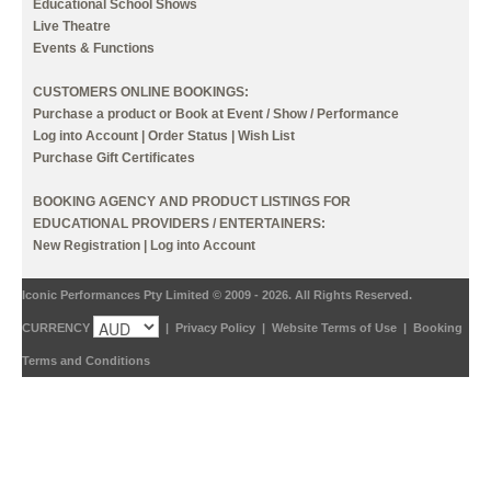
Educational School Shows
Live Theatre
Events & Functions
CUSTOMERS ONLINE BOOKINGS:
Purchase a product or Book at Event / Show / Performance
Log into Account
|
Order Status
|
Wish List
Purchase Gift Certificates
BOOKING AGENCY AND PRODUCT LISTINGS FOR
EDUCATIONAL PROVIDERS / ENTERTAINERS:
New Registration
|
Log into Account
Iconic Performances Pty Limited © 2009 - 2026. All Rights Reserved.
CURRENCY
|
Privacy Policy
|
Website Terms of Use
|
Booking
Terms and Conditions