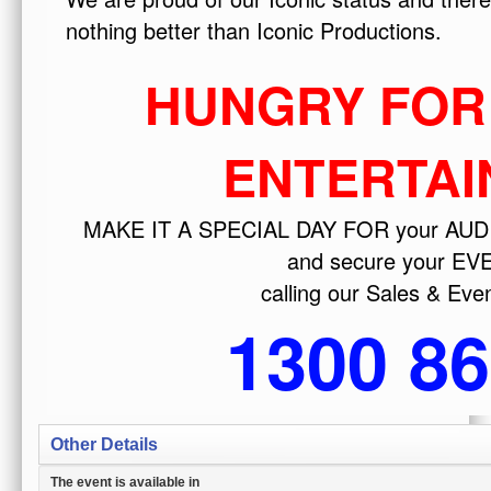
Other Details
The event is available in