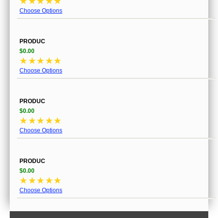
☆
☆
☆
☆
☆
Choose Options
PRODUC
$0.00
☆
☆
☆
☆
☆
Choose Options
PRODUC
$0.00
☆
☆
☆
☆
☆
Choose Options
PRODUC
$0.00
☆
☆
☆
☆
☆
Choose Options