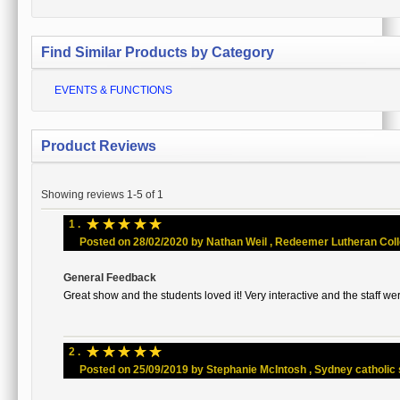
Find Similar Products by Category
EVENTS & FUNCTIONS
Product Reviews
Showing reviews 1-5 of 1
☆
☆
☆
☆
☆
1 .
Posted on 28/02/2020 by Nathan Weil , Redeemer Lutheran Colleg
General Feedback
Great show and the students loved it! Very interactive and the staff wer
☆
☆
☆
☆
☆
2 .
Posted on 25/09/2019 by Stephanie McIntosh , Sydney catholic sc