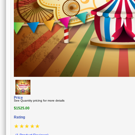
Price
See Quantity pricing for more details
$
1525.00
Rating
☆
☆
☆
☆
☆