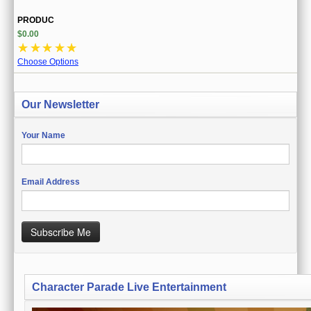
PRODUC
$0.00
☆
☆
☆
☆
☆
Choose Options
Our Newsletter
Your Name
Email Address
Subscribe Me
Character Parade Live Entertainment