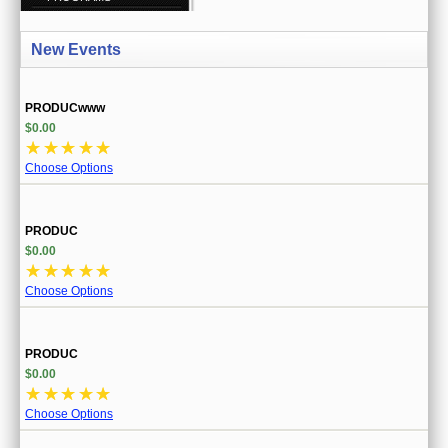
CREATE ACCOUNT
New Events
SIGN IN
MY ACCOUNT
PRODUCwww
$0.00
ORDER STATUS
☆
☆
☆
☆
☆
Choose Options
WISH LISTS
GIFT CERTIFICATES
PRODUC
$0.00
VIEW CART (0 ITEMS)
☆
☆
☆
☆
☆
Choose Options
CURRENCY
PRODUC
$0.00
☆
☆
☆
☆
☆
Choose Options