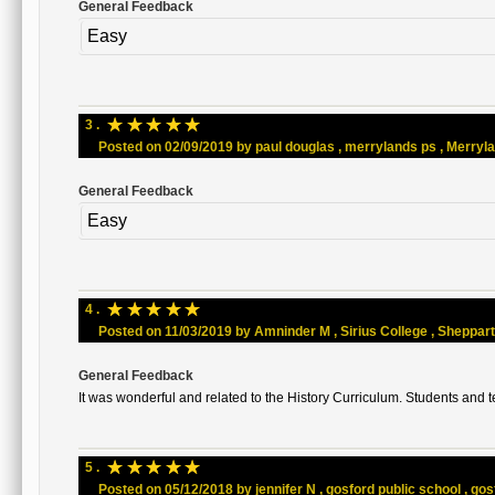
General Feedback
Easy
☆
☆
☆
☆
☆
3 .
Posted on 02/09/2019 by paul douglas , merrylands ps , Merrylan
General Feedback
Easy
☆
☆
☆
☆
☆
4 .
Posted on 11/03/2019 by Amninder M , Sirius College , Shepparton
General Feedback
It was wonderful and related to the History Curriculum. Students and t
☆
☆
☆
☆
☆
5 .
Posted on 05/12/2018 by jennifer N , gosford public school , gosf