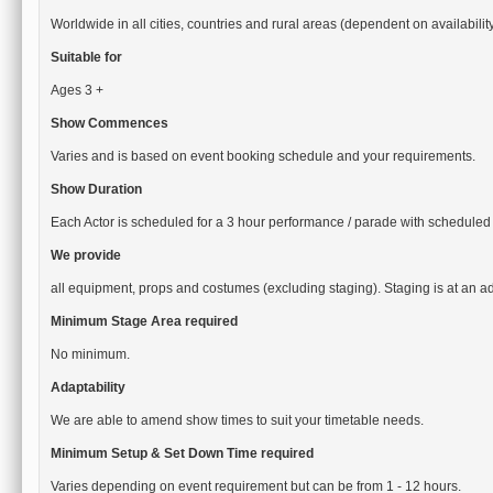
Worldwide in all cities, countries and rural areas (dependent on availabilit
Suitable for
Ages 3 +
Show Commences
Varies and is based on event booking schedule and your requirements.
Show Duration
Each Actor is scheduled for a 3 hour performance / parade with scheduled
We provide
all equipment, props and costumes (excluding staging). Staging is at an ad
Minimum Stage Area required
No minimum.
Adaptability
We are able to amend show times to suit your timetable needs.
Minimum Setup & Set Down Time required
Varies depending on event requirement but can be from 1 - 12 hours.