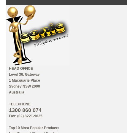
CONTACT US
INFORMATION
MY ACCOUNT
HEAD OFFICE
Level 36, Gateway
1 Macquarie Place
Sydney NSW 2000
Australia
TELEPHONE :
1300 860 074
Fax: (02) 8221-9625
Top 10 Most Popular Products