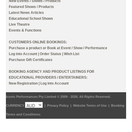
New Events / Shows / Products
Featured Shows / Products
Latest News Articles
Educational School Shows
Live Theatre
Events & Functions
CUSTOMERS ONLINE BOOKINGS:
Purchase a product or Book at Event / Show / Performance
Log into Account
|
Order Status
|
Wish List
Purchase Gift Certificates
BOOKING AGENCY AND PRODUCT LISTINGS FOR
EDUCATIONAL PROVIDERS / ENTERTAINERS:
New Registration
|
Log into Account
Iconic Performances Pty Limited © 2009 - 2026. All Rights Reserved.
CURRENCY
|
Privacy Policy
|
Website Terms of Use
|
Booking
Terms and Conditions