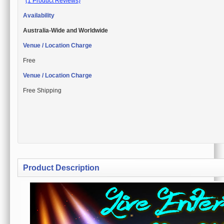
(1 Product Reviews)
Availability
Australia-Wide and Worldwide
Venue / Location Charge
Free
Venue / Location Charge
Free Shipping
Product Description