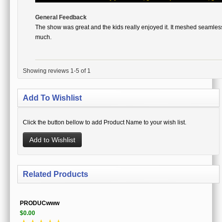
General Feedback
The show was great and the kids really enjoyed it. It meshed seamles
much.
Showing reviews 1-5 of 1
Add To Wishlist
Click the button bellow to add Product Name to your wish list.
Add to Wishlist
Related Products
PRODUCwww
$0.00