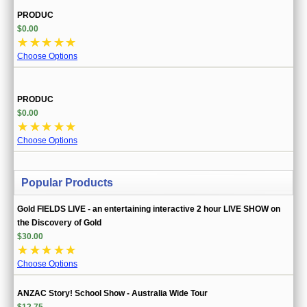
PRODUC
$0.00
☆
☆
☆
☆
☆
Choose Options
PRODUC
$0.00
☆
☆
☆
☆
☆
Choose Options
Popular Products
Gold FIELDS LIVE - an entertaining interactive 2 hour LIVE SHOW on
the Discovery of Gold
$30.00
☆
☆
☆
☆
☆
Choose Options
ANZAC Story! School Show - Australia Wide Tour
$12.75