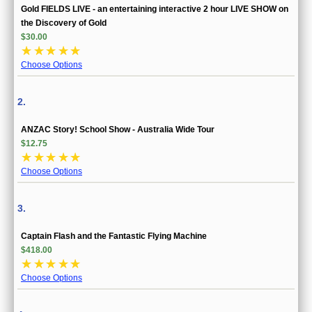
Gold FIELDS LIVE - an entertaining interactive 2 hour LIVE SHOW on
the Discovery of Gold
$30.00
☆
☆
☆
☆
☆
Choose Options
2.
ANZAC Story! School Show - Australia Wide Tour
$12.75
☆
☆
☆
☆
☆
Choose Options
3.
Captain Flash and the Fantastic Flying Machine
$418.00
☆
☆
☆
☆
☆
Choose Options