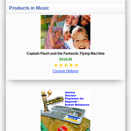
Products in Music
Captain Flash and the Fantastic Flying Machine
$418.00
☆
☆
☆
☆
☆
Choose Options