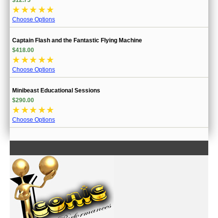
☆
☆
☆
☆
☆
Choose Options
Captain Flash and the Fantastic Flying Machine
$418.00
☆
☆
☆
☆
☆
Choose Options
Minibeast Educational Sessions
$290.00
☆
☆
☆
☆
☆
Choose Options
CONTACT US
INFORMATION
MY ACCOUNT