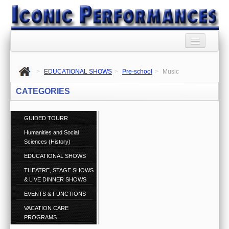
HOME
>
EDUCATIONAL SHOWS
>
Pre-school
>
Music
BOOKING AGENCY
CATEGORIES
BOOKINGS TERMS
AND CONDITIONS
GUIDED TOURR
Humanities and Social
RSS SYNDICATION
Sciences (History)
PRIVACY POLICY
EDUCATIONAL SHOWS
THEATRE, STAGE SHOWS
CONTACT US
& LIVE DINNER SHOWS
Call 1300 860 074
EVENTS & FUNCTIONS
ABOUT US
VACATION CARE
PROGRAMS