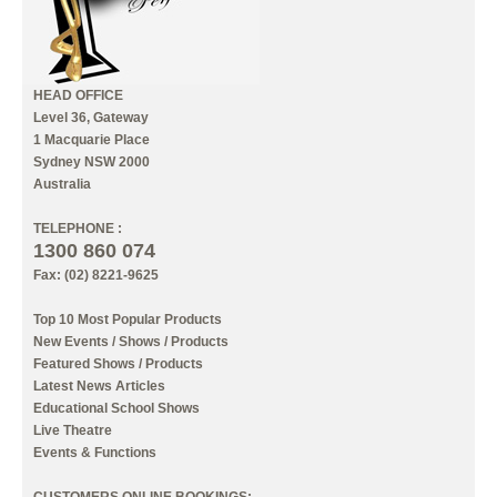
HEAD OFFICE
Level 36, Gateway
1 Macquarie Place
Sydney NSW 2000
Australia
TELEPHONE :
1300 860 074
Fax: (02) 8221-9625
Top 10 Most Popular Products
New Events / Shows / Products
Featured Shows / Products
Latest News Articles
Educational School Shows
Live Theatre
Events & Functions
CUSTOMERS ONLINE BOOKINGS: