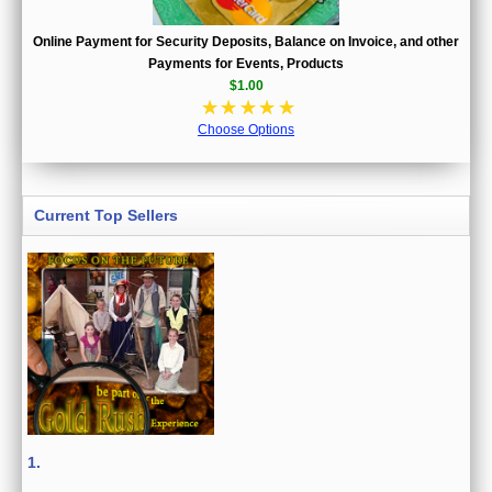
Online Payment for Security Deposits, Balance on Invoice, and other
Payments for Events, Products
$1.00
☆
☆
☆
☆
☆
Choose Options
Current Top Sellers
1.