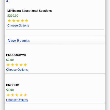
4.
Minibeast Educational Sessions
$290.00
☆
☆
☆
☆
☆
Choose Options
New Events
PRODUCwww
$0.00
☆
☆
☆
☆
☆
Choose Options
PRODUC
$0.00
☆
☆
☆
☆
☆
Choose Options