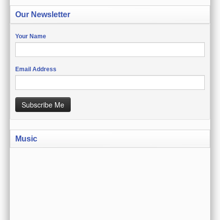
CREATE ACCOUNT
Our Newsletter
SIGN IN
Your Name
MY ACCOUNT
ORDER STATUS
Email Address
WISH LISTS
Subscribe Me
GIFT CERTIFICATES
VIEW CART (0 ITEMS)
Music
CURRENCY