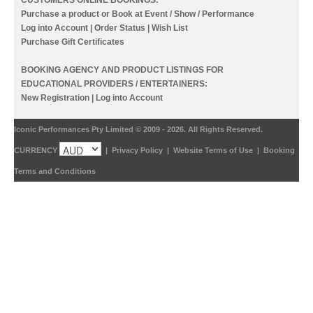
Purchase a product or Book at Event / Show / Performance
Log into Account
|
Order Status
|
Wish List
Purchase Gift Certificates
BOOKING AGENCY AND PRODUCT LISTINGS FOR
EDUCATIONAL PROVIDERS / ENTERTAINERS:
New Registration
|
Log into Account
Iconic Performances Pty Limited © 2009 - 2026. All Rights Reserved.
CURRENCY
|
Privacy Policy
|
Website Terms of Use
|
Booking
Terms and Conditions