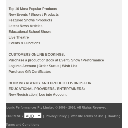
Top 10 Most Popular Products
New Events / Shows / Products
Featured Shows / Products
Latest News Articles
Educational School Shows
Live Theatre
Events & Functions
CUSTOMERS ONLINE BOOKINGS:
Purchase a product or Book at Event / Show / Performance
Log into Account
|
Order Status
|
Wish List
Purchase Gift Certificates
BOOKING AGENCY AND PRODUCT LISTINGS FOR
EDUCATIONAL PROVIDERS / ENTERTAINERS:
New Registration
|
Log into Account
Iconic Performances Pty Limited © 2009 - 2026. All Rights Reserved.
CURRENCY
|
Privacy Policy
|
Website Terms of Use
|
Booking
Terms and Conditions