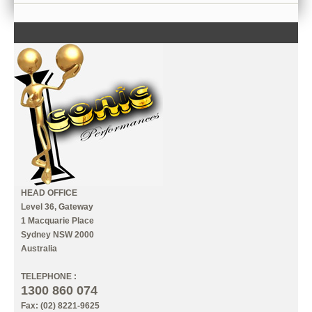
CONTACT US
INFORMATION
MY ACCOUNT
HEAD OFFICE
Level 36, Gateway
1 Macquarie Place
Sydney NSW 2000
Australia
TELEPHONE :
1300 860 074
Fax: (02) 8221-9625