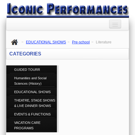
HOME
>
EDUCATIONAL SHOWS
>
Pre-school
>
Literature
BOOKING AGENCY
CATEGORIES
BOOKINGS TERMS
AND CONDITIONS
GUIDED TOURR
Humanities and Social
RSS SYNDICATION
Sciences (History)
PRIVACY POLICY
EDUCATIONAL SHOWS
THEATRE, STAGE SHOWS
CONTACT US
& LIVE DINNER SHOWS
Call 1300 860 074
EVENTS & FUNCTIONS
ABOUT US
VACATION CARE
PROGRAMS