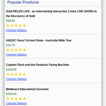
Popular Products
Gold FIELDS LIVE - an entertaining interactive 2 hour LIVE SHOW on
the Discovery of Gold
$30.00
☆
☆
☆
☆
☆
Choose Options
ANZAC Story! School Show - Australia Wide Tour
$12.75
☆
☆
☆
☆
☆
Choose Options
Captain Flash and the Fantastic Flying Machine
$418.00
☆
☆
☆
☆
☆
Choose Options
Minibeast Educational Sessions
$290.00
☆
☆
☆
☆
☆
Choose Options