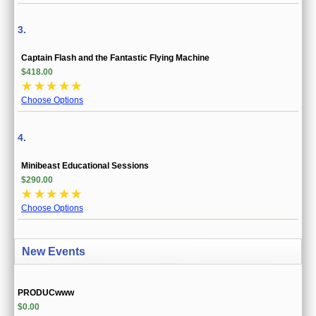
3.
Captain Flash and the Fantastic Flying Machine
$418.00
☆
☆
☆
☆
☆
Choose Options
4.
Minibeast Educational Sessions
$290.00
☆
☆
☆
☆
☆
Choose Options
New Events
PRODUCwww
$0.00