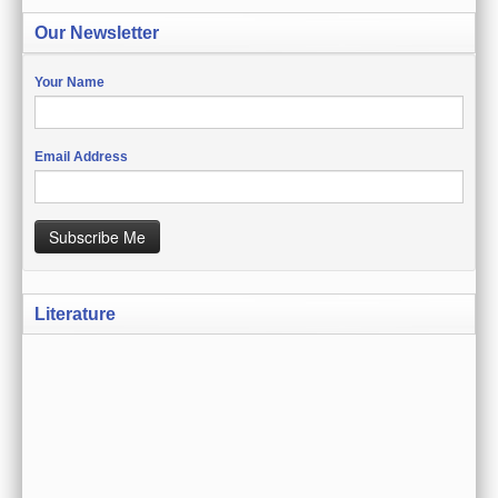
CREATE ACCOUNT
Our Newsletter
SIGN IN
Your Name
MY ACCOUNT
ORDER STATUS
Email Address
WISH LISTS
Subscribe Me
GIFT CERTIFICATES
VIEW CART (0 ITEMS)
Literature
CURRENCY