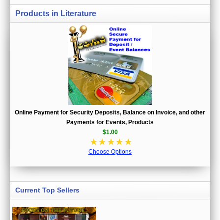
Products in Literature
Online Payment for Security Deposits, Balance on Invoice, and other
Payments for Events, Products
$1.00
☆
☆
☆
☆
☆
Choose Options
Current Top Sellers