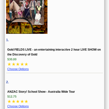
1.
Gold FIELDS LIVE - an entertaining interactive 2 hour LIVE SHOW on
the Discovery of Gold
$30.00
☆
☆
☆
☆
☆
Choose Options
2.
ANZAC Story! School Show - Australia Wide Tour
$12.75
☆
☆
☆
☆
☆
Choose Options