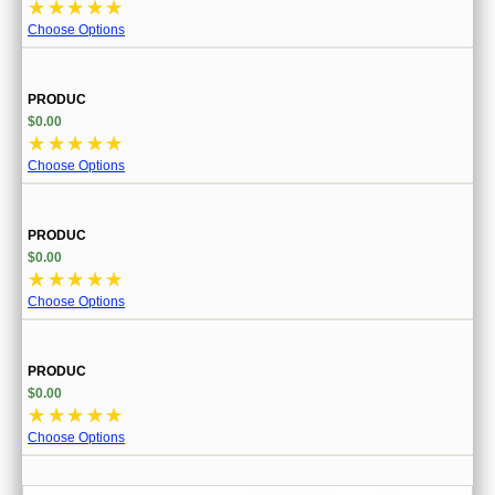
☆
☆
☆
☆
☆
Choose Options
PRODUC
$0.00
☆
☆
☆
☆
☆
Choose Options
PRODUC
$0.00
☆
☆
☆
☆
☆
Choose Options
PRODUC
$0.00
☆
☆
☆
☆
☆
Choose Options