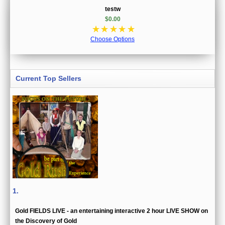
testw
$0.00
☆
☆
☆
☆
☆
Choose Options
Current Top Sellers
1.
Gold FIELDS LIVE - an entertaining interactive 2 hour LIVE SHOW on
the Discovery of Gold