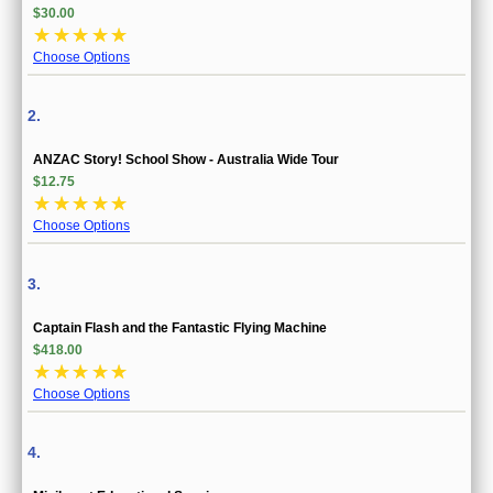
$30.00
☆
☆
☆
☆
☆
Choose Options
2.
ANZAC Story! School Show - Australia Wide Tour
$12.75
☆
☆
☆
☆
☆
Choose Options
3.
Captain Flash and the Fantastic Flying Machine
$418.00
☆
☆
☆
☆
☆
Choose Options
4.