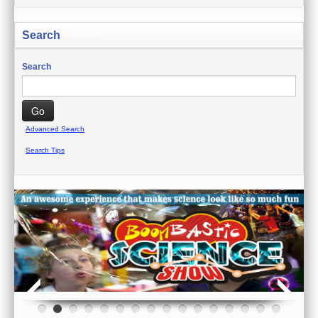
Search
Search
Go
Advanced Search
Search Tips