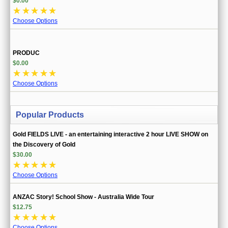
$0.00
☆
☆
☆
☆
☆
Choose Options
PRODUC
$0.00
☆
☆
☆
☆
☆
Choose Options
Popular Products
Gold FIELDS LIVE - an entertaining interactive 2 hour LIVE SHOW on
the Discovery of Gold
$30.00
☆
☆
☆
☆
☆
Choose Options
ANZAC Story! School Show - Australia Wide Tour
$12.75
☆
☆
☆
☆
☆
Choose Options