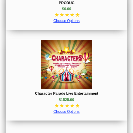
PRODUC
$0.00
☆
☆
☆
☆
☆
Choose Options
Character Parade Live Entertainment
$1525.00
☆
☆
☆
☆
☆
Choose Options