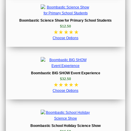
Boombastic Science Show for Primary School Students
$12.50
☆
☆
☆
☆
☆
Choose Options
Boombastic BIG SHOW Event Experience
$32.50
☆
☆
☆
☆
☆
Choose Options
Boombastic School Holiday Science Show