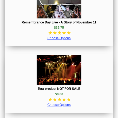
Remembrance Day Live - A Story of November 11
$35.75
☆
☆
☆
☆
☆
Choose Options
Test product NOT FOR SALE
$0.00
☆
☆
☆
☆
☆
Choose Options