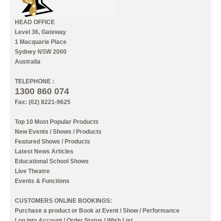
HEAD OFFICE
Level 36, Gateway
1 Macquarie Place
Sydney NSW 2000
Australia
TELEPHONE :
1300 860 074
Fax: (02) 8221-9625
Top 10 Most Popular Products
New Events / Shows / Products
Featured Shows / Products
Latest News Articles
Educational School Shows
Live Theatre
Events & Functions
CUSTOMERS ONLINE BOOKINGS:
Purchase a product or Book at Event / Show / Performance
Log into Account
|
Order Status
|
Wish List