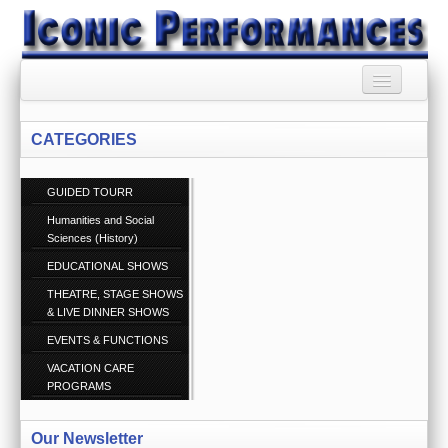
HOME
CATEGORIES
BOOKING AGENCY
GUIDED TOURR
BOOKINGS TERMS
AND CONDITIONS
Humanities and Social
Sciences (History)
RSS SYNDICATION
EDUCATIONAL SHOWS
THEATRE, STAGE SHOWS
PRIVACY POLICY
& LIVE DINNER SHOWS
EVENTS & FUNCTIONS
CONTACT US
Call 1300 860 074
VACATION CARE
PROGRAMS
ABOUT US
Our Newsletter