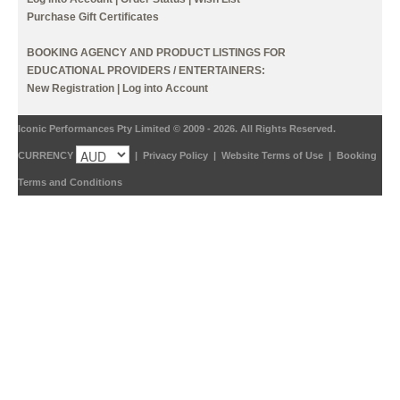
Purchase Gift Certificates
BOOKING AGENCY AND PRODUCT LISTINGS FOR
EDUCATIONAL PROVIDERS / ENTERTAINERS:
New Registration
|
Log into Account
Iconic Performances Pty Limited © 2009 - 2026. All Rights Reserved.
CURRENCY
|
Privacy Policy
|
Website Terms of Use
|
Booking
Terms and Conditions