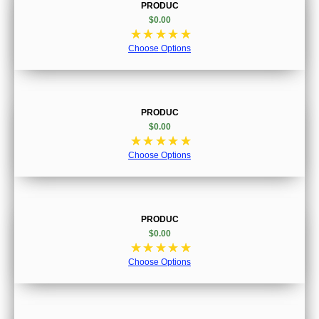
PRODUC
$0.00
☆
☆
☆
☆
☆
Choose Options
PRODUC
$0.00
☆
☆
☆
☆
☆
Choose Options
PRODUC
$0.00
☆
☆
☆
☆
☆
Choose Options