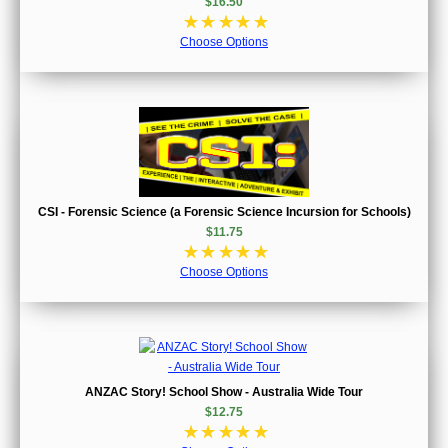
$16.50
☆
☆
☆
☆
☆
Choose Options
CSI - Forensic Science (a Forensic Science Incursion for Schools)
$11.75
☆
☆
☆
☆
☆
Choose Options
ANZAC Story! School Show - Australia Wide Tour
$12.75
☆
☆
☆
☆
☆