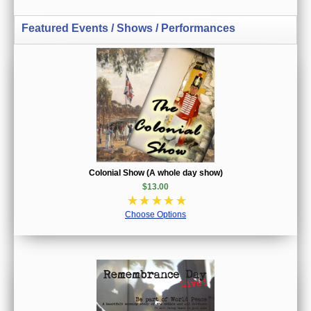
Featured Events / Shows / Performances
Colonial Show (A whole day show)
$13.00
☆
☆
☆
☆
☆
Choose Options