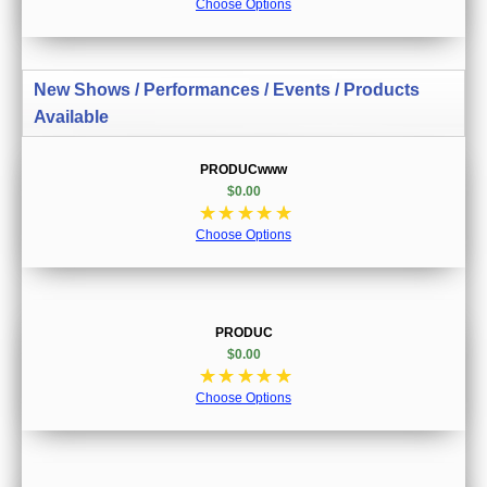
Choose Options
New Shows / Performances / Events / Products
Available
PRODUCwww
$0.00
☆
☆
☆
☆
☆
Choose Options
PRODUC
$0.00
☆
☆
☆
☆
☆
Choose Options