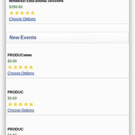
Minibeast Educational Sessions
$290.00
☆
☆
☆
☆
☆
Choose Options
New Events
PRODUCwww
$0.00
☆
☆
☆
☆
☆
Choose Options
PRODUC
$0.00
☆
☆
☆
☆
☆
Choose Options
PRODUC