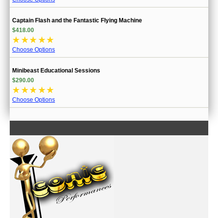
Captain Flash and the Fantastic Flying Machine
$418.00
☆
☆
☆
☆
☆
Choose Options
Minibeast Educational Sessions
$290.00
☆
☆
☆
☆
☆
Choose Options
CONTACT US
INFORMATION
MY ACCOUNT