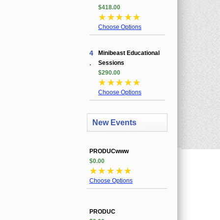
$418.00
☆
☆
☆
☆
☆
Choose Options
4
Minibeast Educational
.
Sessions
$290.00
☆
☆
☆
☆
☆
Choose Options
New Events
PRODUCwww
$0.00
☆
☆
☆
☆
☆
Choose Options
PRODUC