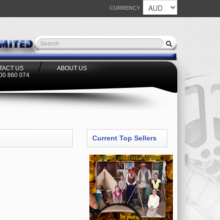
CURRENCY
TACT US
ABOUT US
300 860 074
Current Top Sellers