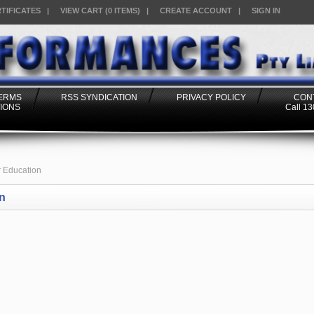
RTIFICATES
|
VIEW CART (0 ITEMS)
|
CREATE ACCOUNT
|
SIGN IN
TERMS
RSS SYNDICATION
PRIVACY POLICY
CON
IONS
Call 1
 Education
n