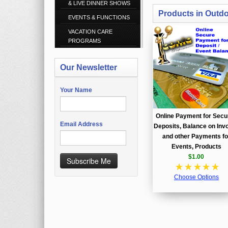
& LIVE DINNER SHOWS
Products in Outd
EVENTS & FUNCTIONS
VACATION CARE
PROGRAMS
Our Newsletter
Your Name
Online Payment for Secu
Email Address
Deposits, Balance on Invo
and other Payments fo
Events, Products
$1.00
Subscribe Me
☆
☆
☆
☆
☆
Choose Options