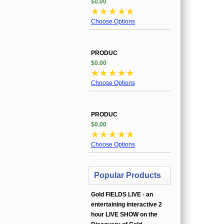
$0.00
☆
☆
☆
☆
☆
Choose Options
PRODUC
$0.00
☆
☆
☆
☆
☆
Choose Options
PRODUC
$0.00
☆
☆
☆
☆
☆
Choose Options
Popular Products
Gold FIELDS LIVE - an
entertaining interactive 2
hour LIVE SHOW on the