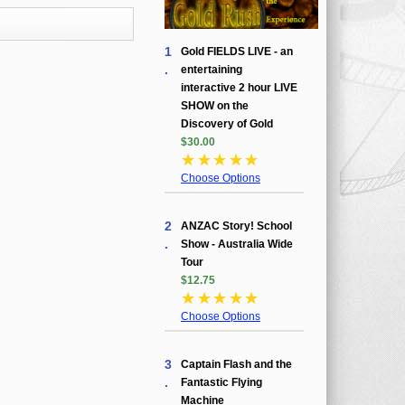
1
Gold FIELDS LIVE - an
.
entertaining
interactive 2 hour LIVE
SHOW on the
Discovery of Gold
$30.00
☆
☆
☆
☆
☆
Choose Options
2
ANZAC Story! School
.
Show - Australia Wide
Tour
$12.75
☆
☆
☆
☆
☆
Choose Options
3
Captain Flash and the
.
Fantastic Flying
Machine