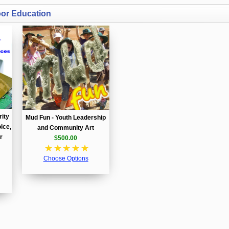
oor Education
rity
Mud Fun - Youth Leadership
ice,
and Community Art
r
$500.00
☆
☆
☆
☆
☆
Choose Options