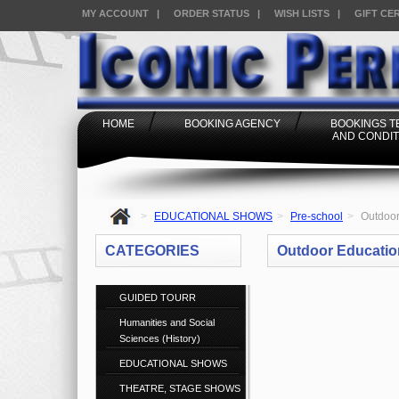
MY ACCOUNT
|
ORDER STATUS
|
WISH LISTS
|
GIFT CE
HOME
BOOKING AGENCY
BOOKINGS 
AND CONDIT
>
EDUCATIONAL SHOWS
>
Pre-school
>
Outdoor
CATEGORIES
Outdoor Educatio
GUIDED TOURR
Humanities and Social
Sciences (History)
EDUCATIONAL SHOWS
THEATRE, STAGE SHOWS