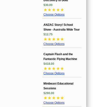
Discovery of Gold
$30.00
☆
☆
☆
☆
☆
Choose Options
ANZAC Story! School
Show - Australia Wide Tour
$12.75
☆
☆
☆
☆
☆
Choose Options
Captain Flash and the
Fantastic Flying Machine
$418.00
☆
☆
☆
☆
☆
Choose Options
Minibeast Educational
Sessions
$290.00
☆
☆
☆
☆
☆
Choose Options