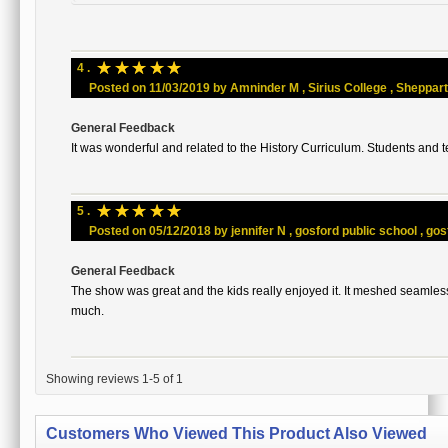
☆
☆
☆
☆
☆
4 .
Posted on 11/03/2019 by Amninder M , Sirius College , Shepparton
General Feedback
It was wonderful and related to the History Curriculum. Students and t
☆
☆
☆
☆
☆
5 .
Posted on 05/12/2018 by jennifer N , gosford public school , gosf
General Feedback
The show was great and the kids really enjoyed it. It meshed seamles
much.
Showing reviews 1-5 of 1
Customers Who Viewed This Product Also Viewed