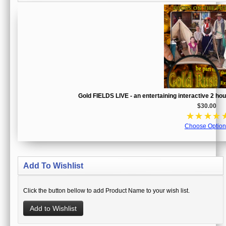
Gold FIELDS LIVE - an entertaining interactive 2 h
$30.00
☆
☆
☆
☆
Choose Option
Add To Wishlist
Click the button bellow to add Product Name to your wish list.
Add to Wishlist