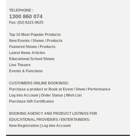
TELEPHONE :
1300 860 074
Fax: (02) 8221-9625
Top 10 Most Popular Products
New Events / Shows / Products
Featured Shows / Products
Latest News Articles
Educational School Shows
Live Theatre
Events & Functions
CUSTOMERS ONLINE BOOKINGS:
Purchase a product or Book at Event / Show / Performance
Log into Account
|
Order Status
|
Wish List
Purchase Gift Certificates
BOOKING AGENCY AND PRODUCT LISTINGS FOR
EDUCATIONAL PROVIDERS / ENTERTAINERS:
New Registration
|
Log into Account