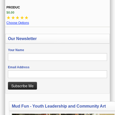
PRODUC
$0.00
☆
☆
☆
☆
☆
Choose Options
Our Newsletter
Your Name
Email Address
Subscribe Me
Mud Fun - Youth Leadership and Community Art