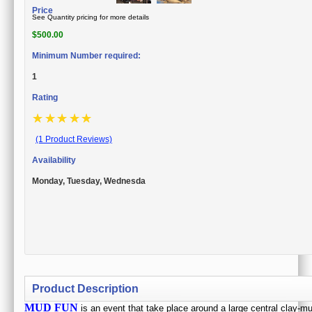
Price
See Quantity pricing for more details
$
500.00
Minimum Number required:
1
Rating
☆
☆
☆
☆
☆
(1 Product Reviews)
Availability
Monday, Tuesday, Wednesda
Product Description