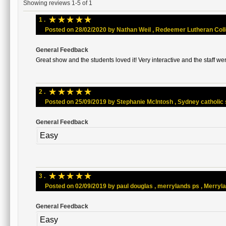
Showing reviews 1-5 of 1
☆
☆
☆
☆
☆
1 .
Posted on 28/02/2020 by Nathan Weil , Redeemer Lutheran Colleg
General Feedback
Great show and the students loved it! Very interactive and the staff wer
☆
☆
☆
☆
☆
2 .
Posted on 25/09/2019 by Stephanie McIntosh , Sydney catholic sc
General Feedback
Easy
☆
☆
☆
☆
☆
3 .
Posted on 02/09/2019 by paul douglas , merrylands ps , Merrylan
General Feedback
Easy