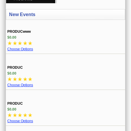
CREATE ACCOUNT
New Events
SIGN IN
MY ACCOUNT
PRODUCwww
$0.00
ORDER STATUS
☆
☆
☆
☆
☆
Choose Options
WISH LISTS
GIFT CERTIFICATES
PRODUC
$0.00
VIEW CART (0 ITEMS)
☆
☆
☆
☆
☆
Choose Options
CURRENCY
PRODUC
$0.00
☆
☆
☆
☆
☆
Choose Options