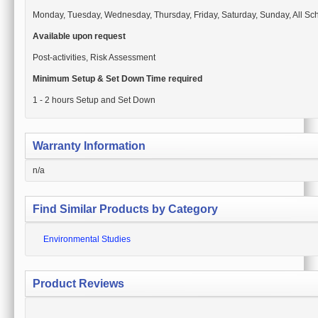
Monday, Tuesday, Wednesday, Thursday, Friday, Saturday, Sunday, All Sch
Available upon request
Post-activities, Risk Assessment
Minimum Setup & Set Down Time required
1 - 2 hours Setup and Set Down
Warranty Information
n/a
Find Similar Products by Category
Environmental Studies
Product Reviews