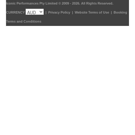
Iconic Performances Pty Limited © 2009 - 2026. All Rights Reserved.
CURRENCY
|
Privacy Policy
|
Website Terms of Use
|
Booking
Terms and Conditions