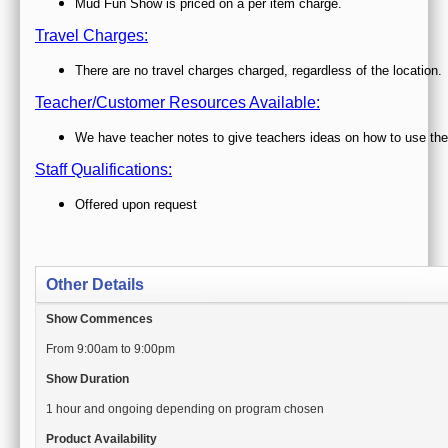
Other Details
Show Commences
From 9:00am to 9:00pm
Show Duration
1 hour and ongoing depending on program chosen
Product Availability