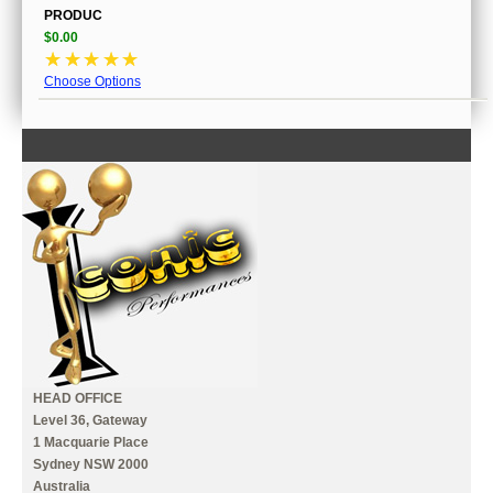
PRODUC
$0.00
☆
☆
☆
☆
☆
Choose Options
CONTACT US
INFORMATION
MY ACCOUNT
HEAD OFFICE
Level 36, Gateway
1 Macquarie Place
Sydney NSW 2000
Australia