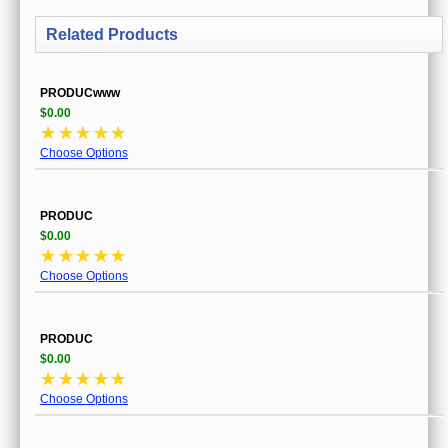
Related Products
PRODUCwww
$0.00
☆
☆
☆
☆
☆
Choose Options
PRODUC
$0.00
☆
☆
☆
☆
☆
Choose Options
PRODUC
$0.00
☆
☆
☆
☆
☆
Choose Options