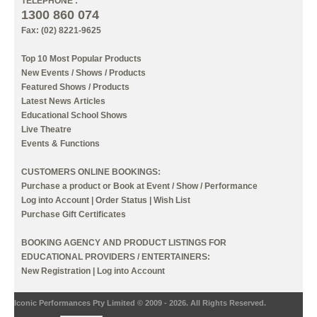
TELEPHONE :
1300 860 074
Fax: (02) 8221-9625
Top 10 Most Popular Products
New Events / Shows / Products
Featured Shows / Products
Latest News Articles
Educational School Shows
Live Theatre
Events & Functions
CUSTOMERS ONLINE BOOKINGS:
Purchase a product or Book at Event / Show / Performance
Log into Account
|
Order Status
|
Wish List
Purchase Gift Certificates
BOOKING AGENCY AND PRODUCT LISTINGS FOR
EDUCATIONAL PROVIDERS / ENTERTAINERS:
New Registration
|
Log into Account
Iconic Performances Pty Limited © 2009 - 2026. All Rights Reserved.