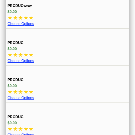
PRODUCwww
$0.00
☆
☆
☆
☆
☆
Choose Options
PRODUC
$0.00
☆
☆
☆
☆
☆
Choose Options
PRODUC
$0.00
☆
☆
☆
☆
☆
Choose Options
PRODUC
$0.00
☆
☆
☆
☆
☆
Choose Options