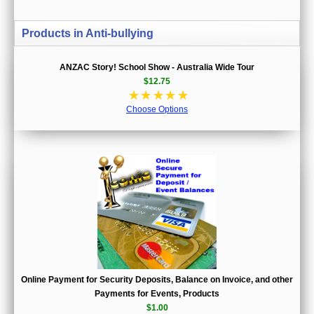
Products in Anti-bullying
ANZAC Story! School Show - Australia Wide Tour
$12.75
☆
☆
☆
☆
☆
Choose Options
Online Payment for Security Deposits, Balance on Invoice, and other
Payments for Events, Products
$1.00