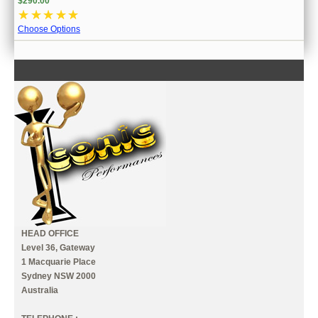
$290.00
☆
☆
☆
☆
☆
Choose Options
CONTACT US
INFORMATION
MY ACCOUNT
HEAD OFFICE
Level 36, Gateway
1 Macquarie Place
Sydney NSW 2000
Australia