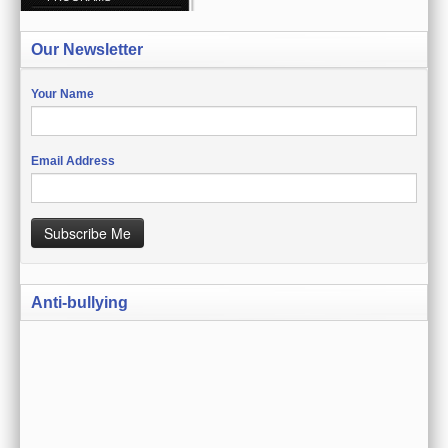
CREATE ACCOUNT
Our Newsletter
SIGN IN
MY ACCOUNT
Your Name
ORDER STATUS
Email Address
WISH LISTS
GIFT CERTIFICATES
Subscribe Me
VIEW CART (0 ITEMS)
Anti-bullying
CURRENCY