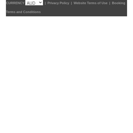
CURRENCY
|
Privacy Policy
|
Website Terms of Use
|
Booking
Terms and Conditions