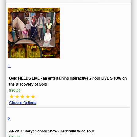
1.
Gold FIELDS LIVE - an entertaining interactive 2 hour LIVE SHOW on
the Discovery of Gold
$30.00
☆
☆
☆
☆
☆
Choose Options
2.
ANZAC Story! School Show - Australia Wide Tour