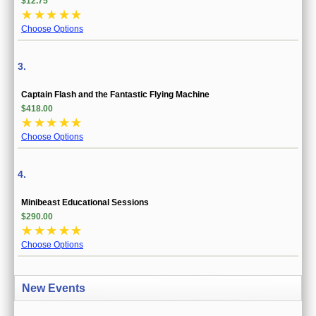
$12.75
☆
☆
☆
☆
☆
Choose Options
3.
Captain Flash and the Fantastic Flying Machine
$418.00
☆
☆
☆
☆
☆
Choose Options
4.
Minibeast Educational Sessions
$290.00
☆
☆
☆
☆
☆
Choose Options
New Events