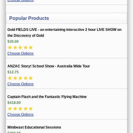
Popular Products
Gold FIELDS LIVE - an entertaining interactive 2 hour LIVE SHOW on
the Discovery of Gold
$30.00
☆
☆
☆
☆
☆
Choose Options
ANZAC Story! School Show - Australia Wide Tour
$12.75
☆
☆
☆
☆
☆
Choose Options
Captain Flash and the Fantastic Flying Machine
$418.00
☆
☆
☆
☆
☆
Choose Options
Minibeast Educational Sessions