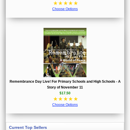
☆
☆
☆
☆
☆
Choose Options
Remembrance Day Live! For Primary Schools and High Schools - A
Story of November 11
$17.50
☆
☆
☆
☆
☆
Choose Options
Current Top Sellers