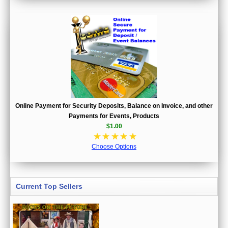
Online Payment for Security Deposits, Balance on Invoice, and other
Payments for Events, Products
$1.00
☆
☆
☆
☆
☆
Choose Options
Current Top Sellers