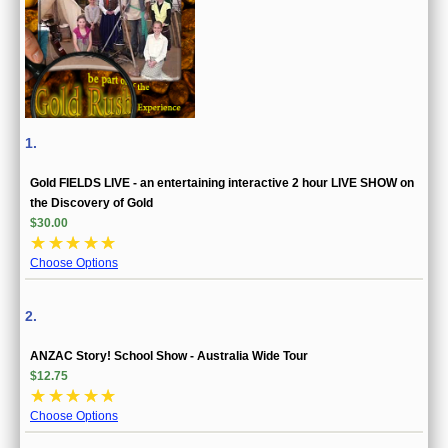
1.
Gold FIELDS LIVE - an entertaining interactive 2 hour LIVE SHOW on
the Discovery of Gold
$30.00
☆
☆
☆
☆
☆
Choose Options
2.
ANZAC Story! School Show - Australia Wide Tour
$12.75
☆
☆
☆
☆
☆
Choose Options