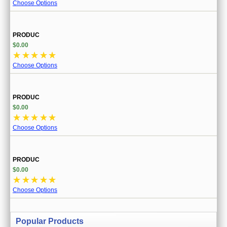
Choose Options
PRODUC
$0.00
☆
☆
☆
☆
☆
Choose Options
PRODUC
$0.00
☆
☆
☆
☆
☆
Choose Options
PRODUC
$0.00
☆
☆
☆
☆
☆
Choose Options
Popular Products