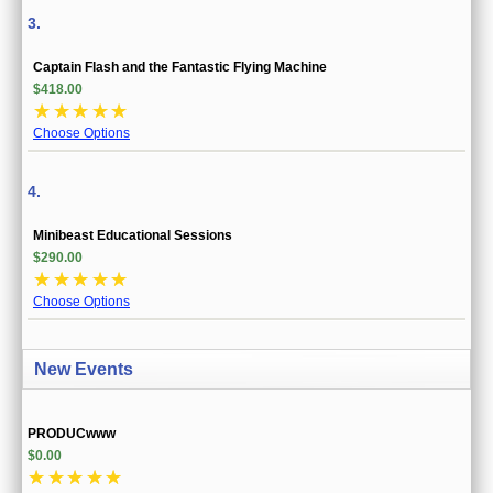
3.
Captain Flash and the Fantastic Flying Machine
$418.00
☆
☆
☆
☆
☆
Choose Options
4.
Minibeast Educational Sessions
$290.00
☆
☆
☆
☆
☆
Choose Options
New Events
PRODUCwww
$0.00
☆
☆
☆
☆
☆