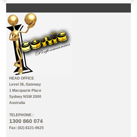
CONTACT US
INFORMATION
MY ACCOUNT
HEAD OFFICE
Level 36, Gateway
1 Macquarie Place
Sydney NSW 2000
Australia
TELEPHONE :
1300 860 074
Fax: (02) 8221-9625