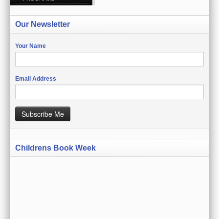
CREATE ACCOUNT
Our Newsletter
SIGN IN
MY ACCOUNT
Your Name
ORDER STATUS
Email Address
WISH LISTS
GIFT CERTIFICATES
Subscribe Me
VIEW CART (0 ITEMS)
Childrens Book Week
CURRENCY