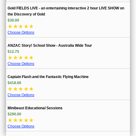
Gold FIELDS LIVE - an entertaining interactive 2 hour LIVE SHOW on
the Discovery of Gold
$30.00
☆
☆
☆
☆
☆
Choose Options
ANZAC Story! School Show - Australia Wide Tour
$12.75
☆
☆
☆
☆
☆
Choose Options
Captain Flash and the Fantastic Flying Machine
$418.00
☆
☆
☆
☆
☆
Choose Options
Minibeast Educational Sessions
$290.00
☆
☆
☆
☆
☆
Choose Options