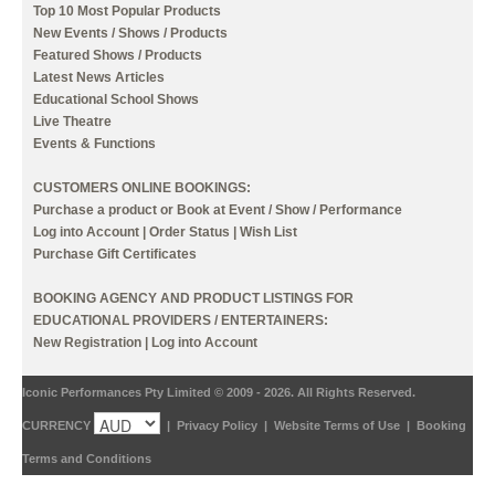
Top 10 Most Popular Products
New Events / Shows / Products
Featured Shows / Products
Latest News Articles
Educational School Shows
Live Theatre
Events & Functions
CUSTOMERS ONLINE BOOKINGS:
Purchase a product or Book at Event / Show / Performance
Log into Account
|
Order Status
|
Wish List
Purchase Gift Certificates
BOOKING AGENCY AND PRODUCT LISTINGS FOR
EDUCATIONAL PROVIDERS / ENTERTAINERS:
New Registration
|
Log into Account
Iconic Performances Pty Limited © 2009 - 2026. All Rights Reserved.
CURRENCY
|
Privacy Policy
|
Website Terms of Use
|
Booking
Terms and Conditions