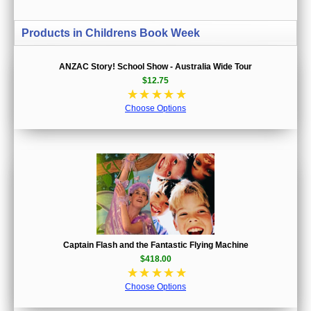
Products in Childrens Book Week
ANZAC Story! School Show - Australia Wide Tour
$12.75
☆
☆
☆
☆
☆
Choose Options
Captain Flash and the Fantastic Flying Machine
$418.00
☆
☆
☆
☆
☆
Choose Options