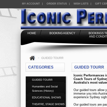
MY ACCOUNT
|
ORDER STATUS
|
WISH LISTS
|
GIFT CE
HOME
BOOKING AGENCY
BOOKINGS 
AND CONDIT
>
GUIDED TOURR
CATEGORIES
GUIDED TOURR
GUIDED TOURR
Humanities and Social
Sciences (History)
EDUCATIONAL SHOWS
THEATRE, STAGE SHOWS