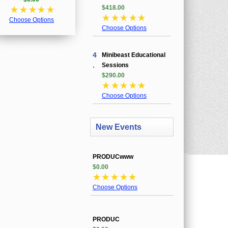
$418.00
☆
☆
☆
☆
☆
☆
☆
☆
☆
☆
Choose Options
Choose Options
4
Minibeast Educational
.
Sessions
$290.00
☆
☆
☆
☆
☆
Choose Options
New Events
PRODUCwww
$0.00
☆
☆
☆
☆
☆
Choose Options
PRODUC