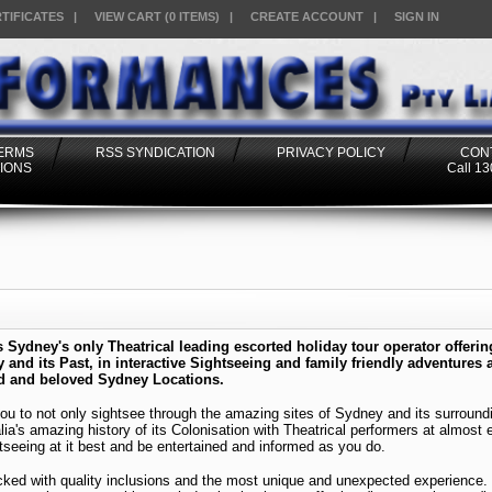
RTIFICATES
|
VIEW CART (0 ITEMS)
|
CREATE ACCOUNT
|
SIGN IN
TERMS
RSS SYNDICATION
PRIVACY POLICY
CON
IONS
Call 1