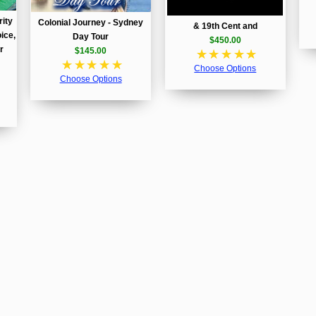
rity
Colonial Journey - Sydney
& 19th Cent and
ice,
Day Tour
$450.00
r
$145.00
☆
☆
☆
☆
☆
☆
☆
☆
☆
☆
Choose Options
Choose Options