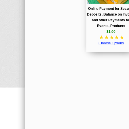
Online Payment for Secu
Deposits, Balance on Invo
and other Payments fo
Events, Products
$1.00
☆
☆
☆
☆
☆
Choose Options