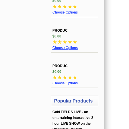
$0.00
☆
☆
☆
☆
☆
Choose Options
PRODUC
$0.00
☆
☆
☆
☆
☆
Choose Options
PRODUC
$0.00
☆
☆
☆
☆
☆
Choose Options
Popular Products
Gold FIELDS LIVE - an
entertaining interactive 2
hour LIVE SHOW on the