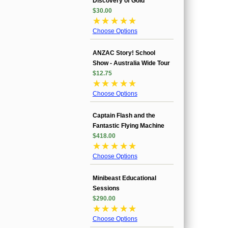
Discovery of Gold
$30.00
☆
☆
☆
☆
☆
Choose Options
ANZAC Story! School
Show - Australia Wide Tour
$12.75
☆
☆
☆
☆
☆
Choose Options
Captain Flash and the
Fantastic Flying Machine
$418.00
☆
☆
☆
☆
☆
Choose Options
Minibeast Educational
Sessions
$290.00
☆
☆
☆
☆
☆
Choose Options