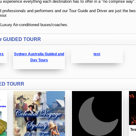
for GUIDED TOURR
urs
Sydney Australia Guided and
test
Day Tours
DED TOURR
Te