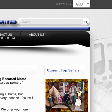
CURRENCY
TACT US
ABOUT US
300 860 074
Current Top Sellers