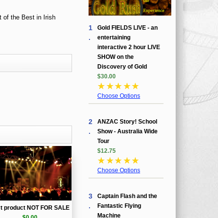
1
Gold FIELDS LIVE - an
.
entertaining
interactive 2 hour LIVE
SHOW on the
Discovery of Gold
$30.00
☆
☆
☆
☆
☆
Choose Options
2
ANZAC Story! School
.
Show - Australia Wide
Tour
$12.75
☆
☆
☆
☆
☆
Choose Options
3
Captain Flash and the
.
Fantastic Flying
st product NOT FOR SALE
Machine
$0.00