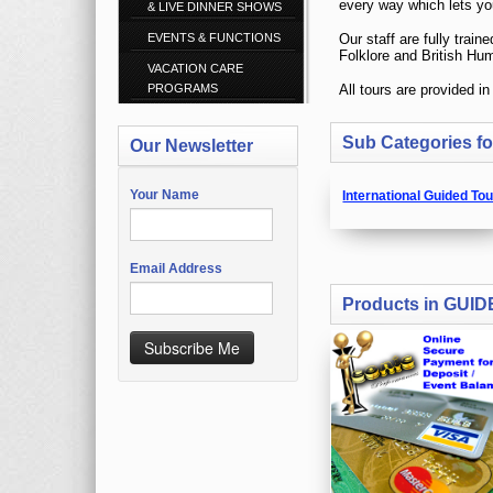
& LIVE DINNER SHOWS
EVENTS & FUNCTIONS
VACATION CARE
PROGRAMS
Sub Categories 
Our Newsletter
Your Name
International Guided To
Email Address
Products in GUI
Subscribe Me