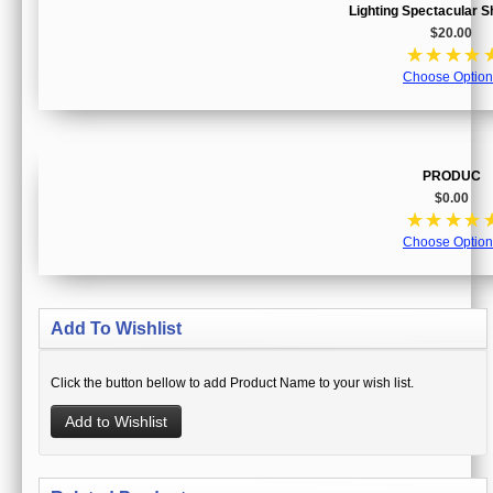
Lighting Spectacular 
$20.00
☆
☆
☆
☆
Choose Option
PRODUC
$0.00
☆
☆
☆
☆
Choose Option
Add To Wishlist
Click the button bellow to add Product Name to your wish list.
Add to Wishlist