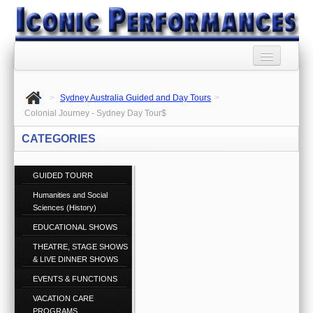
HOME
>
Sydney Australia Guided and Day Tours
>
BOOKING AGENCY
Colonial Journey - Sydney Day Tour$
CATEGORIES
BOOKINGS TERMS
AND CONDITIONS
GUIDED TOURR
RSS SYNDICATION
Humanities and Social
Sciences (History)
PRIVACY POLICY
EDUCATIONAL SHOWS
CONTACT US
THEATRE, STAGE SHOWS
Call 1300 860 074
& LIVE DINNER SHOWS
EVENTS & FUNCTIONS
ABOUT US
VACATION CARE
PROGRAMS