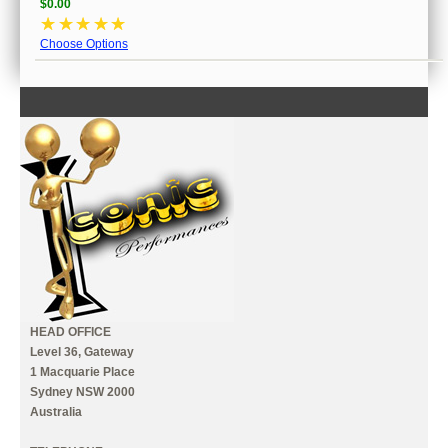
$0.00
☆
☆
☆
☆
☆
Choose Options
CONTACT US
INFORMATION
MY ACCOUNT
HEAD OFFICE
Level 36, Gateway
1 Macquarie Place
Sydney NSW 2000
Australia