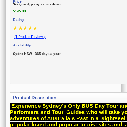
Price
See Quantity pricing for more details
$
145.00
Rating
☆
☆
☆
☆
☆
(1 Product Reviews)
Availability
Sydne NSW - 365 days a year
Product Description