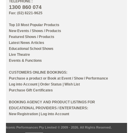
TELEPHONE :
1300 860 074
Fax: (02) 8221-9625
Top 10 Most Popular Products
New Events / Shows / Products
Featured Shows / Products
Latest News Articles
Educational School Shows
Live Theatre
Events & Functions
CUSTOMERS ONLINE BOOKINGS:
Purchase a product or Book at Event / Show / Performance
Log into Account
|
Order Status
|
Wish List
Purchase Gift Certificates
BOOKING AGENCY AND PRODUCT LISTINGS FOR
EDUCATIONAL PROVIDERS / ENTERTAINERS:
New Registration
|
Log into Account
Iconic Performances Pty Limited © 2009 - 2026. All Rights Reserved.