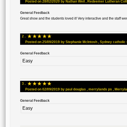
Posted on 28/02/2020 by Nathan Weil , Redeemer Lutheran Colleg
General Feedback
Great show and the students loved it! Very interactive and the staff wer
☆
☆
☆
☆
☆
2 .
Posted on 25/09/2019 by Stephanie McIntosh , Sydney catholic sc
General Feedback
Easy
☆
☆
☆
☆
☆
3 .
Posted on 02/09/2019 by paul douglas , merrylands ps , Merrylan
General Feedback
Easy