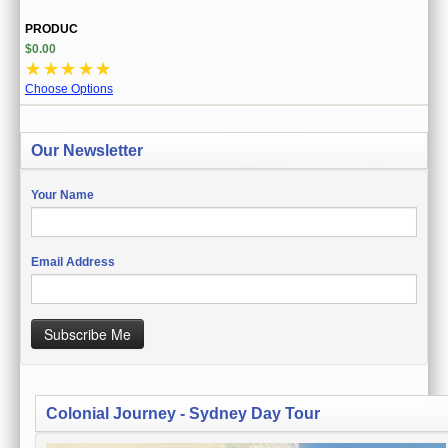
PRODUC
$0.00
☆
☆
☆
☆
☆
Choose Options
Our Newsletter
Your Name
Email Address
Subscribe Me
Colonial Journey - Sydney Day Tour