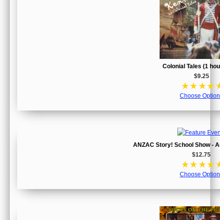
Colonial Tales (1 ho
$9.25
☆
☆
☆
☆
Choose Option
ANZAC Story! School Show - Au
$12.75
☆
☆
☆
☆
Choose Option