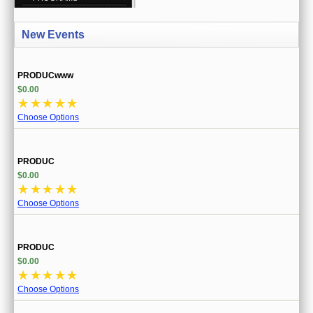
CREATE ACCOUNT
New Events
SIGN IN
MY ACCOUNT
PRODUCwww
$0.00
ORDER STATUS
☆
☆
☆
☆
☆
Choose Options
WISH LISTS
GIFT CERTIFICATES
PRODUC
$0.00
VIEW CART (0 ITEMS)
☆
☆
☆
☆
☆
Choose Options
CURRENCY
PRODUC
$0.00
☆
☆
☆
☆
☆
Choose Options