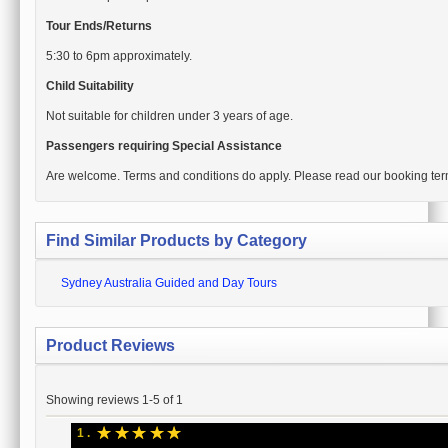
Tour Ends/Returns
5:30 to 6pm approximately.
Child Suitability
Not suitable for children under 3 years of age.
Passengers requiring Special Assistance
Are welcome. Terms and conditions do apply. Please read our booking ter
Find Similar Products by Category
Sydney Australia Guided and Day Tours
Product Reviews
Showing reviews 1-5 of 1
☆
☆
☆
☆
☆
1 .