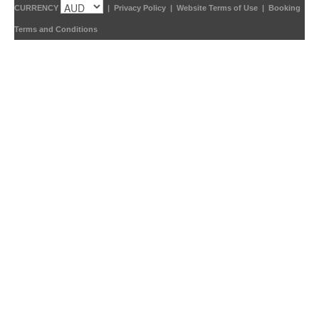
CURRENCY
|
Privacy Policy
|
Website Terms of Use
|
Booking
Terms and Conditions