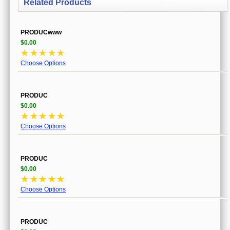
Related Products
PRODUCwww
$0.00
☆
☆
☆
☆
☆
Choose Options
PRODUC
$0.00
☆
☆
☆
☆
☆
Choose Options
PRODUC
$0.00
☆
☆
☆
☆
☆
Choose Options
PRODUC