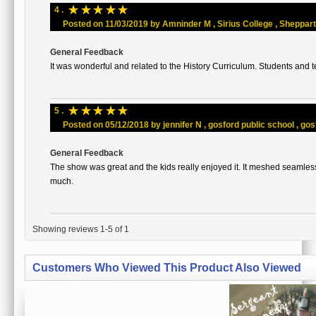
☆
☆
☆
☆
☆
4 .
Posted on 11/03/2019 by Amninder M , Sirius College , Shepparton
General Feedback
It was wonderful and related to the History Curriculum. Students and t
☆
☆
☆
☆
☆
5 .
Posted on 05/12/2018 by jennifer N , gosford public school , gosf
General Feedback
The show was great and the kids really enjoyed it. It meshed seamles
much.
Showing reviews 1-5 of 1
Customers Who Viewed This Product Also Viewed