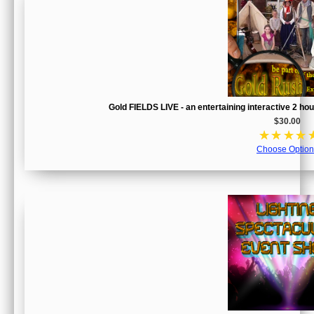
Gold FIELDS LIVE - an entertaining interactive 2 h
$30.00
☆
☆
☆
☆
Choose Option