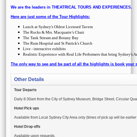
Other Details
Tour Departs
Daily 8:30am from the City of Sydney Museum, Bridge Street, Circular Qu
Hotel Pick ups
Available from Local Sydney City Area only (times of pick up will be earlie
Hotel Drop offs
Available upon requests.