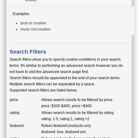
results.
Examples
ipod or creative
music not creative
Search Filters
Search filters allow you to specify custom conditions in your search
terms. It's similar to performing an advanced search however you do
not have to visit the advanced search page first.
Search filters should be appended to the end of your search terms.
Multiple search filters can be separated by a space.
Supported search filters are listed below.
price
Allows search results to be filtered by price.
price: $300-$400, price:>$400
rating
Allows search results to be filtered by rating.
rating: 1-5, rating:1, rating:>2
featured
Return featured products only.
featured: true, featured:yes