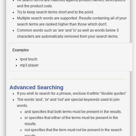
All search terms are matched against product names, descriptions
and the product code.
Try to keep search terms short and to the point.
Multiple search words are supported. Results containing all of your
search terms are ranked higher than those which don't.
Common words such as 'are' and 'is' as well as words below 3
characters are automatically removed from your search terms.
Examples
ipod touch
mp3 player
Advanced Searching
If you wish to search for a phrase, enclose it within "double quotes"
The words 'and', 'or' and 'not' are special keywords used to join
words.
and specifies that both terms must be present in the results.
or specifies that either of the terms must be present in the
results.
not specifies that the term must not be present in the search