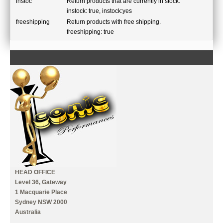
instoc
Return products that are currently in stock.
instock: true, instock:yes
freeshipping
Return products with free shipping.
freeshipping: true
CONTACT US
INFORMATION
MY ACCOUNT
HEAD OFFICE
Level 36, Gateway
1 Macquarie Place
Sydney NSW 2000
Australia