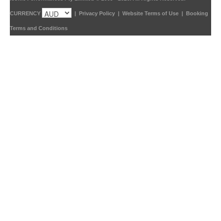
CURRENCY
|
Privacy Policy
|
Website Terms of Use
|
Booking
Terms and Conditions