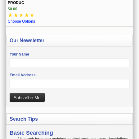
PRODUC
$0.00
☆
☆
☆
☆
☆
Choose Options
Our Newsletter
Your Name
Email Address
Subscribe Me
Search Tips
Basic Searching