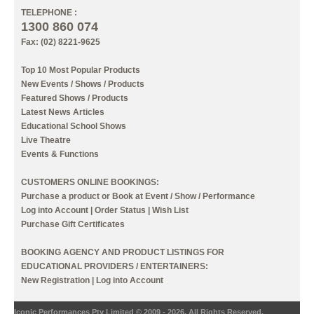
TELEPHONE :
1300 860 074
Fax: (02) 8221-9625
Top 10 Most Popular Products
New Events / Shows / Products
Featured Shows / Products
Latest News Articles
Educational School Shows
Live Theatre
Events & Functions
CUSTOMERS ONLINE BOOKINGS:
Purchase a product or Book at Event / Show / Performance
Log into Account
|
Order Status
|
Wish List
Purchase Gift Certificates
BOOKING AGENCY AND PRODUCT LISTINGS FOR
EDUCATIONAL PROVIDERS / ENTERTAINERS:
New Registration
|
Log into Account
Iconic Performances Pty Limited © 2009 - 2026. All Rights Reserved.