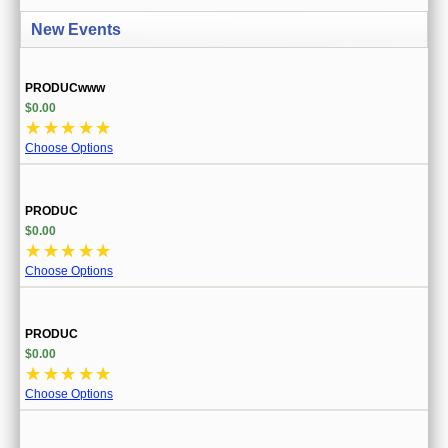
CREATE ACCOUNT
New Events
SIGN IN
PRODUCwww
MY ACCOUNT
$0.00
☆
☆
☆
☆
☆
ORDER STATUS
Choose Options
WISH LISTS
PRODUC
GIFT CERTIFICATES
$0.00
☆
☆
☆
☆
☆
VIEW CART (0 ITEMS)
Choose Options
CURRENCY
PRODUC
$0.00
☆
☆
☆
☆
☆
Choose Options